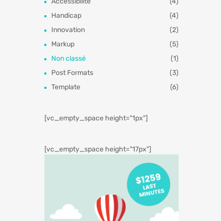
Accessibilité
(4)
Handicap
(4)
Innovation
(2)
Markup
(5)
Non classé
(1)
Post Formats
(3)
Template
(6)
[vc_empty_space height="1px"]
[vc_empty_space height="17px"]