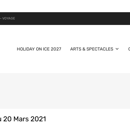
– VOYAGE
HOLIDAY ON ICE 2027
ARTS & SPECTACLES
 20 Mars 2021