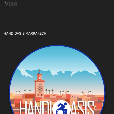
HANDIOASIS MARRAKECH