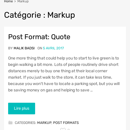
Home
>
Markup
Cat
égorie :
Markup
Get readers excited from
Post Format: Quote
a very first sentence
BY
MALIK BADSI
ON
5 AVRIL 2017
One more thing that could help you to start to live green is to
begin walking a bit more. Lots of people routinely drive short
distances merely to buy one thing at their local corner
market. If you just walk to the store, it can take less time,
because you won’t have to locate a parking spot, but you will
be saving money on gas and helping to save …
Lire plus
CATEGORIES:
MARKUP
,
POST FORMATS