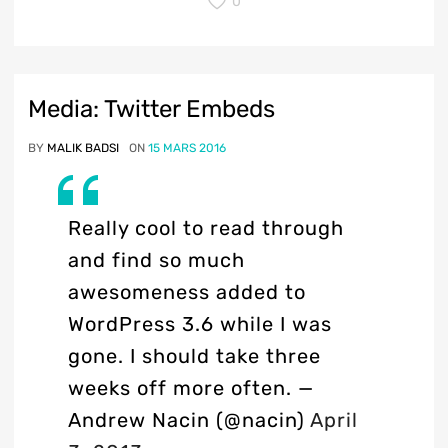
0
Media: Twitter Embeds
BY
MALIK BADSI
ON
15 MARS 2016
Really cool to read through
and find so much
awesomeness added to
WordPress 3.6 while I was
gone. I should take three
weeks off more often.
—
Andrew Nacin (@nacin)
April