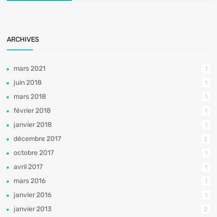
ARCHIVES
mars 2021
1
juin 2018
1
mars 2018
1
février 2018
1
janvier 2018
1
décembre 2017
2
octobre 2017
1
avril 2017
1
mars 2016
1
janvier 2016
1
janvier 2013
2