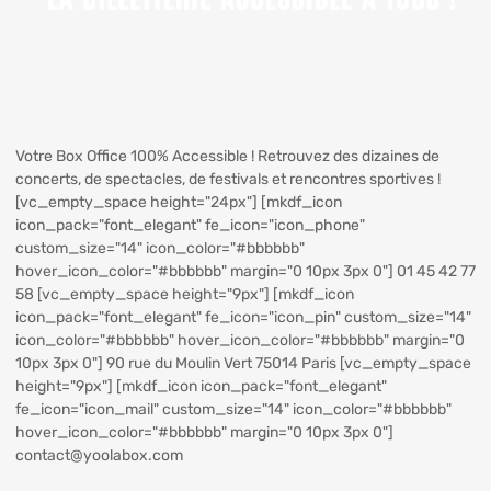
Votre Box Office 100% Accessible ! Retrouvez des dizaines de
concerts, de spectacles, de festivals et rencontres sportives !
[vc_empty_space height="24px"] [mkdf_icon
icon_pack="font_elegant" fe_icon="icon_phone"
custom_size="14" icon_color="#bbbbbb"
hover_icon_color="#bbbbbb" margin="0 10px 3px 0"] 01 45 42 77
58 [vc_empty_space height="9px"] [mkdf_icon
icon_pack="font_elegant" fe_icon="icon_pin" custom_size="14"
icon_color="#bbbbbb" hover_icon_color="#bbbbbb" margin="0
10px 3px 0"] 90 rue du Moulin Vert 75014 Paris [vc_empty_space
height="9px"] [mkdf_icon icon_pack="font_elegant"
fe_icon="icon_mail" custom_size="14" icon_color="#bbbbbb"
hover_icon_color="#bbbbbb" margin="0 10px 3px 0"]
contact@yoolabox.com