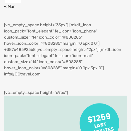
« Mar
[vc_empty_space height="33px"] [mkdf_icon
icon_pack="font_elegant" fe_icon="icon_phone"
custom_size="14" icon_color="#808285"
hover_icon_color="#808285" margin="0 6px 0 0"]
+387648592568
[vc_empty_space height="2px"] [mkdf_icon
icon_pack="font_elegant" fe_icon="icon_mail"
custom_size="14" icon_color="#808285"
hover_icon_color="#808285" margin="0 9px 3px 0"]
info@GOtravel.com
[vc_empty_space height="69px"]