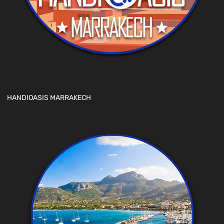
HANDIOASIS MARRAKECH