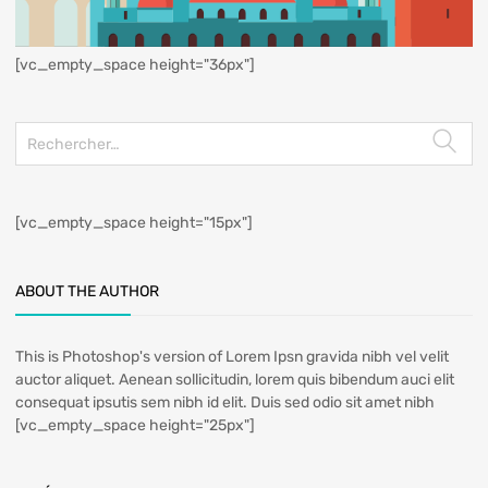
[vc_empty_space height="36px"]
[vc_empty_space height="15px"]
ABOUT THE AUTHOR
This is Photoshop's version of Lorem Ipsn gravida nibh vel velit
auctor aliquet. Aenean sollicitudin, lorem quis bibendum auci elit
consequat ipsutis sem nibh id elit. Duis sed odio sit amet nibh
[vc_empty_space height="25px"]