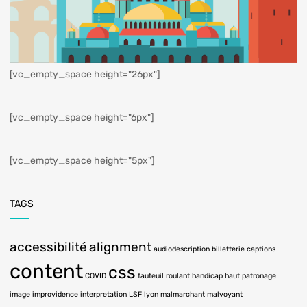
[vc_empty_space height="26px"]
[vc_empty_space height="6px"]
[vc_empty_space height="5px"]
TAGS
accessibilité
alignment
audiodescription
billetterie
captions
content
css
COVID
fauteuil roulant
handicap
haut patronage
image
improvidence
interpretation LSF
lyon
malmarchant
malvoyant