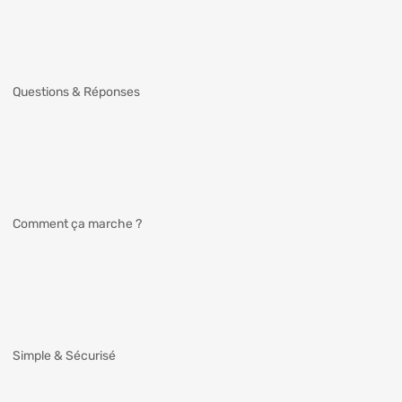
Questions & Réponses
Comment ça marche ?
Simple & Sécurisé