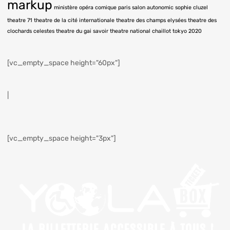
markup
ministère
opéra comique
paris
salon autonomic
sophie cluzel
theatre 71
theatre de la cité internationale
theatre des champs elysées
theatre des
clochards celestes
theatre du gai savoir
theatre national chaillot
tokyo 2020
[vc_empty_space height="60px"]
|
[vc_empty_space height="3px"]