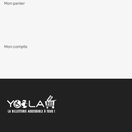
Mon panier
Mon compte