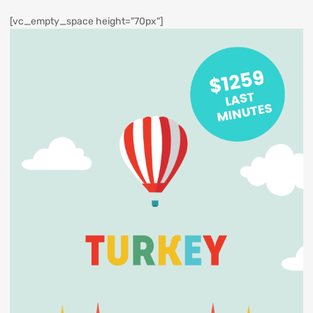
[vc_empty_space height="70px"]