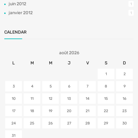
juin 2012
1
janvier 2012
1
CALENDAR
août 2026
L
M
M
J
V
S
D
1
2
3
4
5
6
7
8
9
10
11
12
13
14
15
16
17
18
19
20
21
22
23
24
25
26
27
28
29
30
31