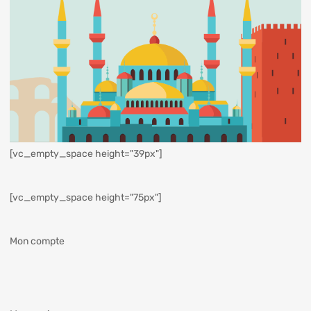
[vc_empty_space height="39px"]
[vc_empty_space height="75px"]
Mon compte