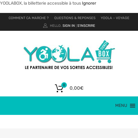
YOOLABOX, la billetterie accessible à tous
Ignorer
COMMENT CA MARCHE ?
QUESTIONS & REPONSES
YOOLA – VOYAGE
HELLO.
SIGN IN
S'INSCRIRE
|
0
0,00
€
MENU