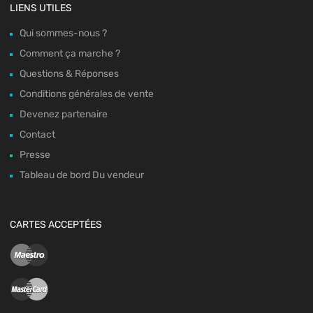
LIENS UTILES
Qui sommes-nous ?
Comment ça marche ?
Questions & Réponses
Conditions générales de vente
Devenez partenaire
Contact
Presse
Tableau de bord Du vendeur
CARTES ACCEPTÉES