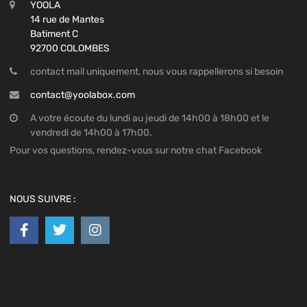
YOOLA
14 rue de Mantes
Batiment C
92700 COLOMBES
contact mail uniquement, nous vous rappellerons si besoin
contact@yoolabox.com
A votre écoute du lundi au jeudi de 14h00 à 18h00 et le
vendredi de 14h00 à 17h00.
Pour vos questions, rendez-vous sur notre chat Facebook
NOUS SUIVRE :