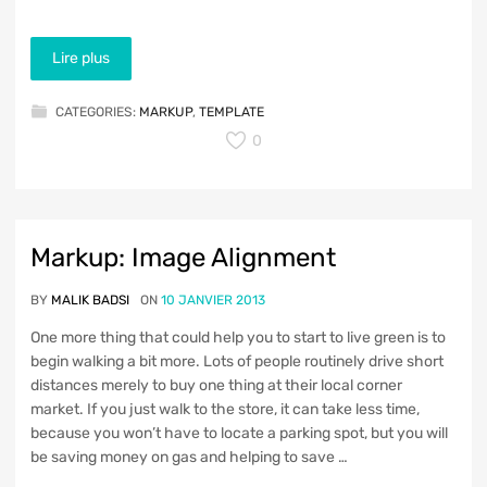
Lire plus
CATEGORIES:
MARKUP
,
TEMPLATE
0
Markup: Image Alignment
BY
MALIK BADSI
ON
10 JANVIER 2013
One more thing that could help you to start to live green is to
begin walking a bit more. Lots of people routinely drive short
distances merely to buy one thing at their local corner
market. If you just walk to the store, it can take less time,
because you won’t have to locate a parking spot, but you will
be saving money on gas and helping to save …