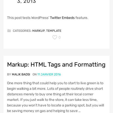
3, 2013
This post tests WordPress’
Twitter Embeds
feature.
CATEGORIES:
MARKUP
,
TEMPLATE
0
Markup: HTML Tags and Formatting
BY
MALIK BADSI
ON
11 JANVIER 2016
One more thing that could help you to start to live green is to
begin walking a bit more. Lots of people routinely drive short
distances merely to buy one thing at their local corner
market. If you just walk to the store, it can take less time,
because you won’t have to locate a parking spot, but you will
be saving money on gas and helping to save …