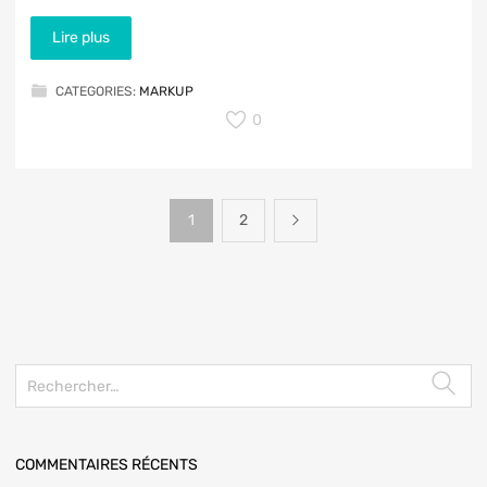
Lire plus
CATEGORIES:
MARKUP
0
1
2
COMMENTAIRES RÉCENTS