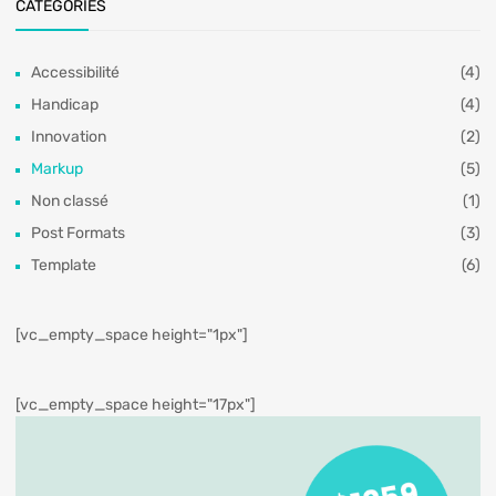
CATÉGORIES
Accessibilité
(4)
Handicap
(4)
Innovation
(2)
Markup
(5)
Non classé
(1)
Post Formats
(3)
Template
(6)
[vc_empty_space height="1px"]
[vc_empty_space height="17px"]