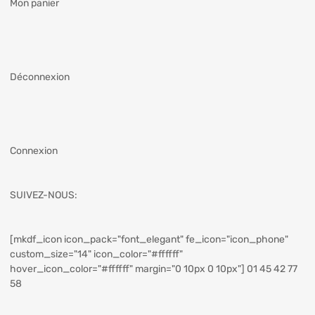
Mon panier
Déconnexion
Connexion
SUIVEZ-NOUS:
[mkdf_icon icon_pack="font_elegant" fe_icon="icon_phone"
custom_size="14" icon_color="#ffffff"
hover_icon_color="#ffffff" margin="0 10px 0 10px"] 01 45 42 77
58