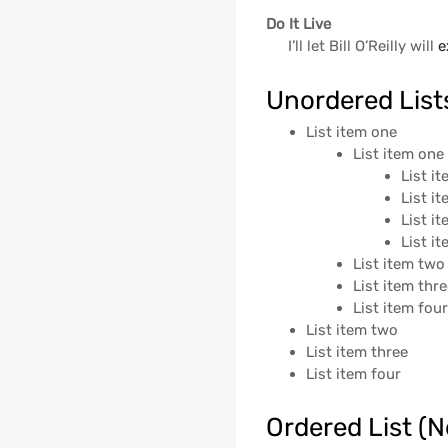
Do It Live
I’ll let Bill O’Reilly will
e
Unordered List
List item one
List item one
List i
List i
List i
List i
List item two
List item thr
List item fou
List item two
List item three
List item four
Ordered List (N