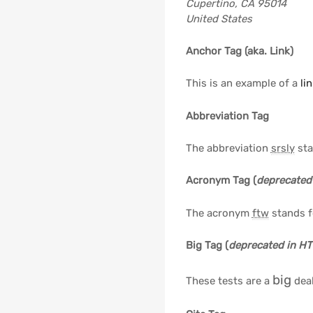
Cupertino, CA 95014
United States
Anchor Tag (aka. Link)
This is an example of a
li
Abbreviation Tag
The abbreviation
srsly
sta
Acronym Tag (
deprecated
The acronym
ftw
stands fo
Big Tag
(
deprecated in H
big
These tests are a
deal