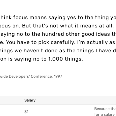
think focus means saying yes to the thing y
ocus on. But that’s not what it means at all. 
aying no to the hundred other good ideas t
e. You have to pick carefully. I’m actually a
hings we haven’t done as the things I have 
on is saying no to 1,000 things.
wide Developers’ Conference, 1997
Salary
Because tha
$1
for a salary.