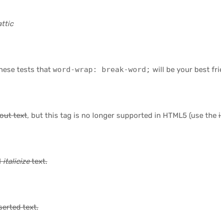
ttic
these tests that
word-wrap: break-word;
will be your best fri
eout text
, but this tag is no longer supported in HTML5 (use the
d
italicize
text.
serted
text.