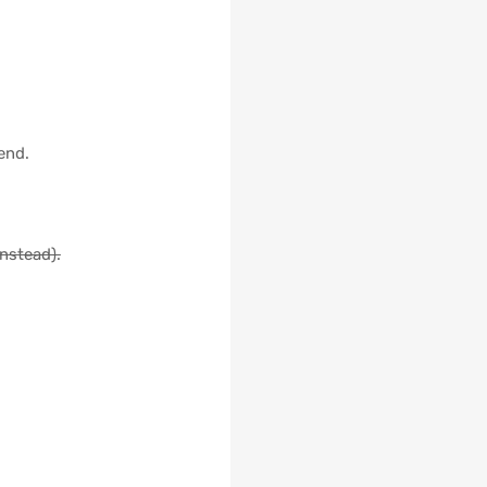
end.
instead).