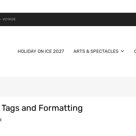
– VOYAGE
HOLIDAY ON ICE 2027
ARTS & SPECTACLES
 Tags and Formatting
E