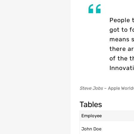
People 
got to f
means s
there ar
of the t
Innovati
Steve Jobs
– Apple World
Tables
Employee
John Doe