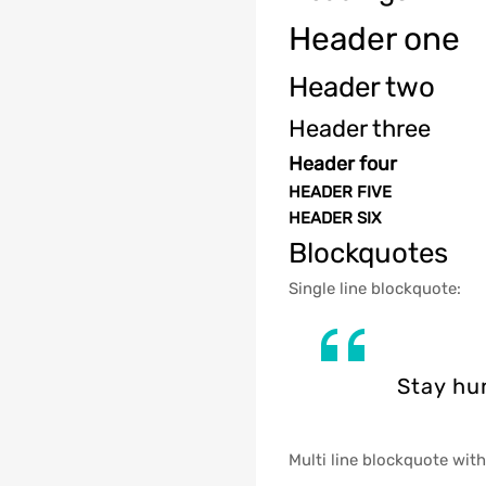
Header one
Header two
Header three
Header four
HEADER FIVE
HEADER SIX
Blockquotes
Single line blockquote:
Stay hun
Multi line blockquote with