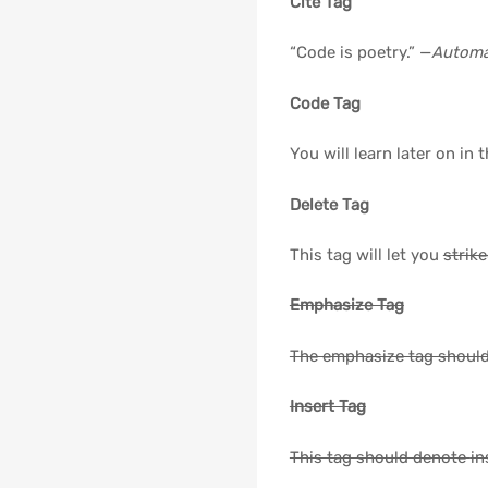
Cite Tag
“Code is poetry.” —
Automa
Code Tag
You will learn later on in 
Delete Tag
This tag will let you
strik
Emphasize Tag
The emphasize tag shoul
Insert Tag
This tag should denote
in