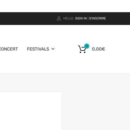
HELLO.
SIGN IN
S'INSCRIRE
|
0
CONCERT
FESTIVALS
0,00
€