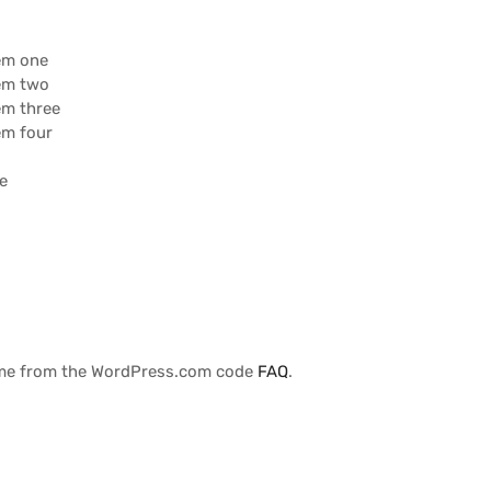
tem one
tem two
tem three
tem four
ee
r
me from the WordPress.com code
FAQ
.