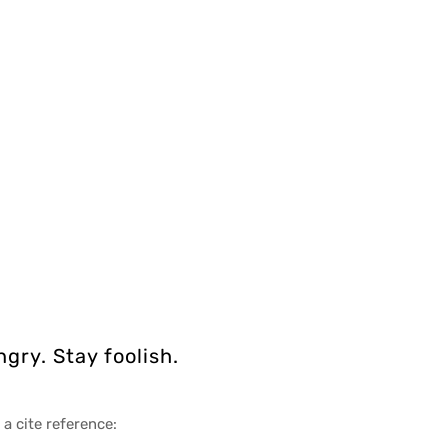
gry. Stay foolish.
 a cite reference: