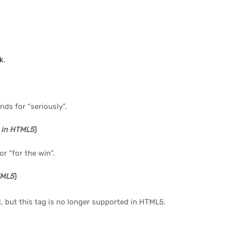
nk
.
nds for “seriously”.
 in HTML5
)
r “for the win”.
TML5
)
, but this tag is no longer supported in HTML5.