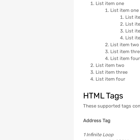
List item one
List item one
List i
List i
List i
List i
List item two
List item thr
List item fou
List item two
List item three
List item four
HTML Tags
These supported tags co
Address Tag
1 Infinite Loop