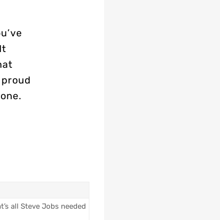
ou’ve
It
hat
s proud
done.
t’s all Steve Jobs needed