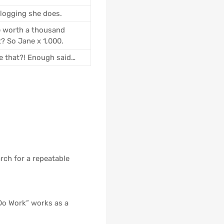
blogging she does.
e worth a thousand
t? So Jane x 1,000.
ke that?! Enough said…
rch for a repeatable
Do Work” works as a