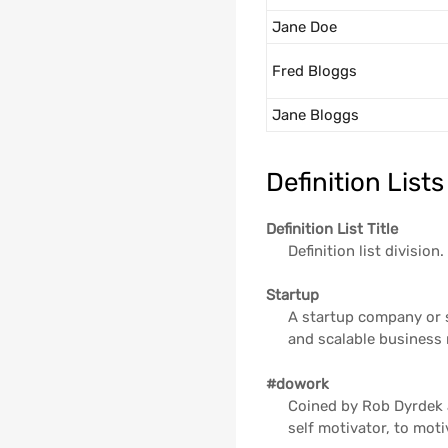
Jane Doe
Fred Bloggs
Jane Bloggs
Definition Lists
Definition List Title
Definition list division.
Startup
A startup company or s
and scalable business
#dowork
Coined by Rob Dyrdek 
self motivator, to moti