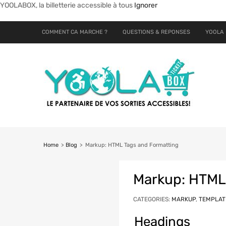
YOOLABOX, la billetterie accessible à tous
Ignorer
COMMENT CA MARCHE ?
QUESTIONS & REPONSES
YOOLA 
Home
>
Blog
>
Markup: HTML Tags and Formatting
Markup: HTML
CATEGORIES:
MARKUP
,
TEMPLAT
Headings