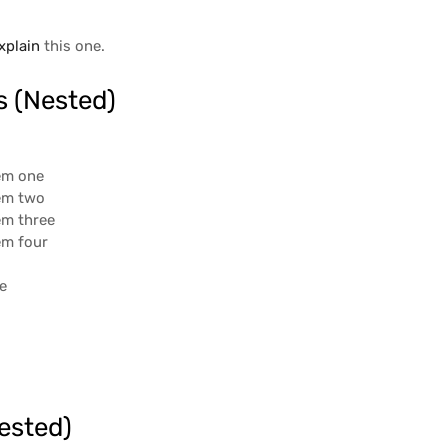
xplain
this one.
s (Nested)
tem one
tem two
tem three
tem four
ee
r
ested)