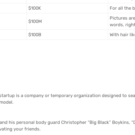
$100K
For all the 
Pictures ar
$100M
words, righ
$100B
With hair li
tartup is a company or temporary organization designed to sea
 model.
and his personal body guard Christopher “Big Black” Boykins, “
vating your friends.