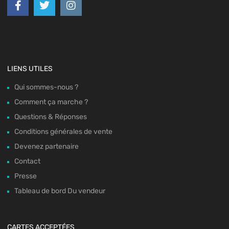
LIENS UTILES
Qui sommes-nous ?
Comment ça marche ?
Questions & Réponses
Conditions générales de vente
Devenez partenaire
Contact
Presse
Tableau de bord Du vendeur
CARTES ACCEPTÉES