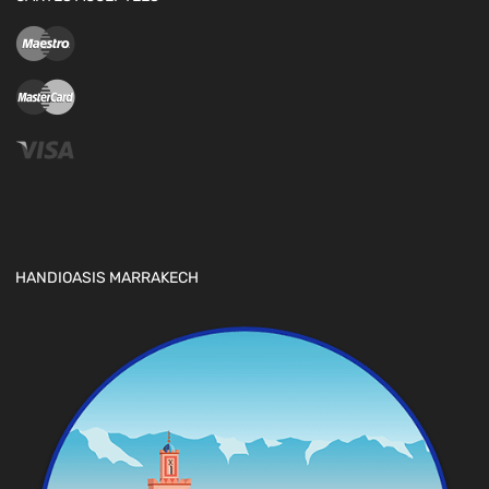
HANDIOASIS MARRAKECH