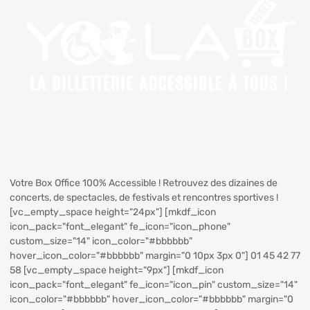
Votre Box Office 100% Accessible ! Retrouvez des dizaines de
concerts, de spectacles, de festivals et rencontres sportives !
[vc_empty_space height="24px"] [mkdf_icon
icon_pack="font_elegant" fe_icon="icon_phone"
custom_size="14" icon_color="#bbbbbb"
hover_icon_color="#bbbbbb" margin="0 10px 3px 0"] 01 45 42 77
58 [vc_empty_space height="9px"] [mkdf_icon
icon_pack="font_elegant" fe_icon="icon_pin" custom_size="14"
icon_color="#bbbbbb" hover_icon_color="#bbbbbb" margin="0