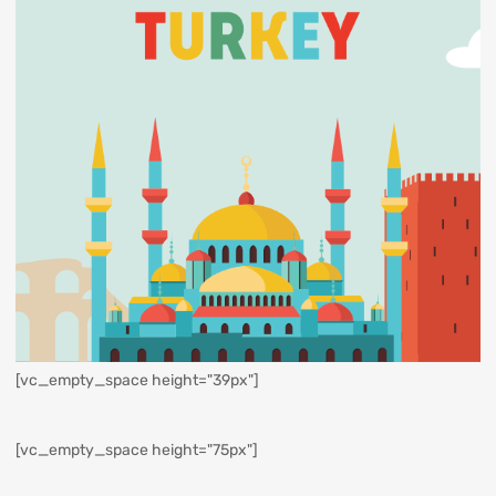
[vc_empty_space height="39px"]
[vc_empty_space height="75px"]