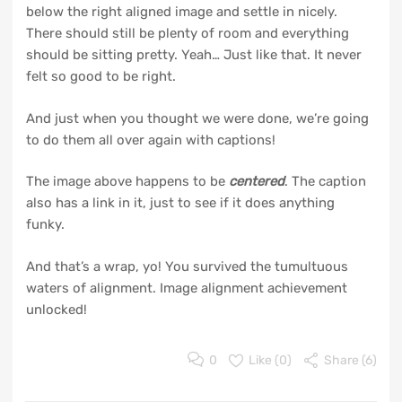
below the right aligned image and settle in nicely.
There should still be plenty of room and everything
should be sitting pretty. Yeah… Just like that. It never
felt so good to be right.
And just when you thought we were done, we’re going
to do them all over again with captions!
The image above happens to be
centered
. The caption
also has a link in it, just to see if it does anything
funky.
And that’s a wrap, yo! You survived the tumultuous
waters of alignment. Image alignment achievement
unlocked!
0
Like (
0
)
Share (6)