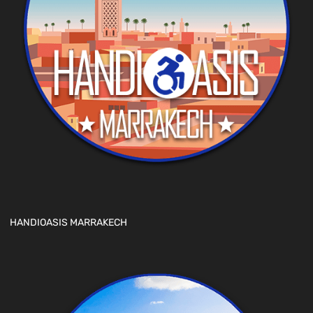
HANDIOASIS MARRAKECH