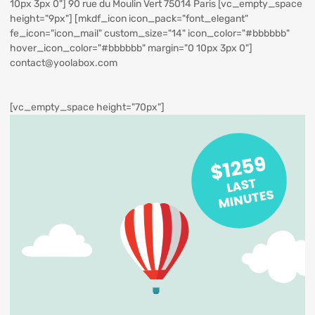
10px 3px 0"] 90 rue du Moulin Vert 75014 Paris [vc_empty_space
height="9px"] [mkdf_icon icon_pack="font_elegant"
fe_icon="icon_mail" custom_size="14" icon_color="#bbbbbb"
hover_icon_color="#bbbbbb" margin="0 10px 3px 0"]
contact@yoolabox.com
[vc_empty_space height="70px"]