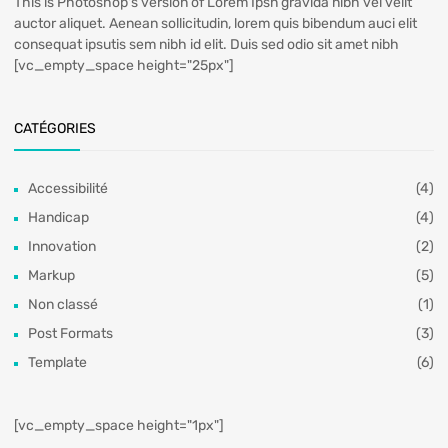
This is Photoshop's version of Lorem Ipsn gravida nibh vel velit
auctor aliquet. Aenean sollicitudin, lorem quis bibendum auci elit
consequat ipsutis sem nibh id elit. Duis sed odio sit amet nibh
[vc_empty_space height="25px"]
CATÉGORIES
Accessibilité
(4)
Handicap
(4)
Innovation
(2)
Markup
(5)
Non classé
(1)
Post Formats
(3)
Template
(6)
[vc_empty_space height="1px"]