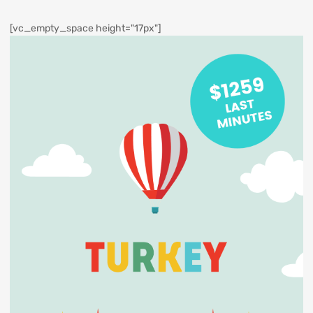
[vc_empty_space height="17px"]