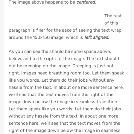
The image above happens to be
centered
.
The rest
of this
paragraph is filler for the sake of seeing the text wrap
around the 150×150 image, which is
left aligned
.
As you can see the should be some space above,
below, and to the right of the image. The text should
not be creeping on the image. Creeping is just not
right. Images need breathing room too. Let them speak
like you words. Let them do their jobs without any
hassle from the text. In about one more sentence here,
we’ll see that the text moves from the right of the
image down below the image in seamless transition. .
Let them speak like you words. Let them do their jobs
without any hassle from the text. In about one more
sentence here, we’ll see that the text moves from the
right of the image down below the image in seamless