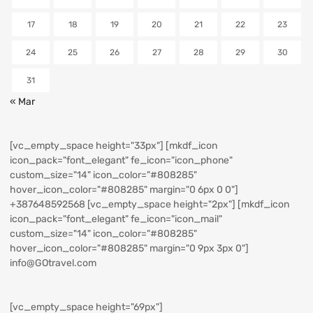
17
18
19
20
21
22
23
24
25
26
27
28
29
30
31
« Mar
[vc_empty_space height="33px"] [mkdf_icon
icon_pack="font_elegant" fe_icon="icon_phone"
custom_size="14" icon_color="#808285"
hover_icon_color="#808285" margin="0 6px 0 0"]
+387648592568
[vc_empty_space height="2px"] [mkdf_icon
icon_pack="font_elegant" fe_icon="icon_mail"
custom_size="14" icon_color="#808285"
hover_icon_color="#808285" margin="0 9px 3px 0"]
info@GOtravel.com
[vc_empty_space height="69px"]