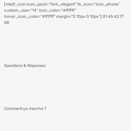
[mkdf_icon icon_pack="font_elegant" fe_icon="icon_phone"
custom_size="14" icon_color="#ffffff"
hover_icon_color="#ffffff" margin="0 10px 0 10px"] 01 45 42 77
58
Questions & Réponses
Comment ça marche ?