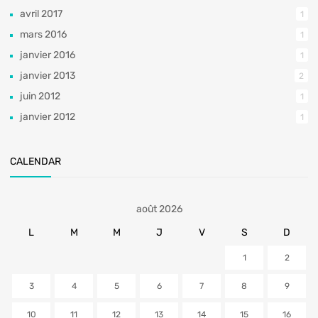
avril 2017
1
mars 2016
1
janvier 2016
1
janvier 2013
2
juin 2012
1
janvier 2012
1
CALENDAR
août 2026
L
M
M
J
V
S
D
1
2
3
4
5
6
7
8
9
10
11
12
13
14
15
16