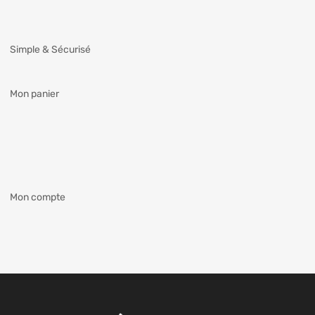
Simple & Sécurisé
Mon panier
Mon compte