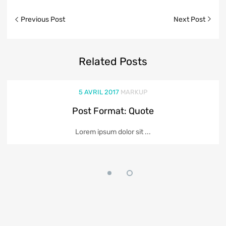
Previous Post
Next Post
Related
Posts
5 AVRIL 2017
MARKUP
Post Format: Quote
Lorem ipsum dolor sit ...