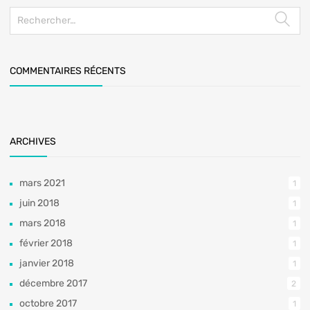
COMMENTAIRES RÉCENTS
ARCHIVES
mars 2021
1
juin 2018
1
mars 2018
1
février 2018
1
janvier 2018
1
décembre 2017
2
octobre 2017
1