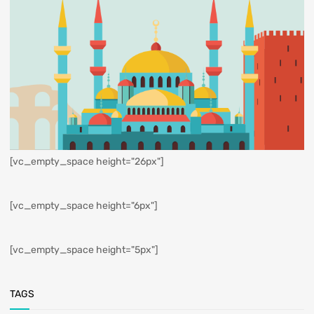
[vc_empty_space height="26px"]
[vc_empty_space height="6px"]
[vc_empty_space height="5px"]
TAGS