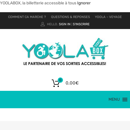
YOOLABOX, la billetterie accessible à tous
Ignorer
COMMENT CA MARCHE ?
QUESTIONS & REPONSES
YOOLA – VOYAGE
HELLO.
SIGN IN
S'INSCRIRE
|
0
0,00
€
MENU