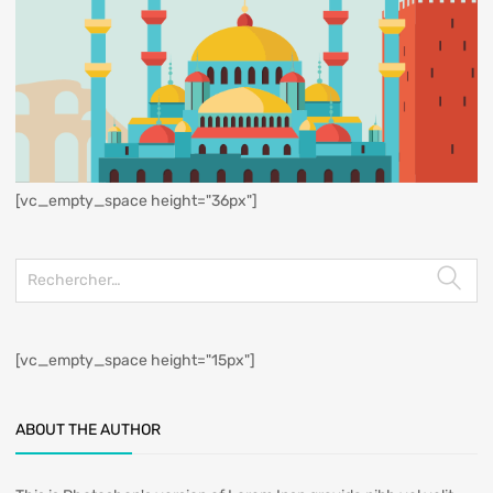
[vc_empty_space height="36px"]
[vc_empty_space height="15px"]
ABOUT THE AUTHOR