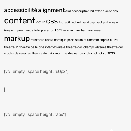
accessibilité
alignment
audiodescription
billetterie
captions
content
css
COVID
fauteuil roulant
handicap
haut patronage
image
improvidence
interpretation LSF
lyon
malmarchant
malvoyant
markup
ministère
opéra comique
paris
salon autonomic
sophie cluzel
theatre 71
theatre de la cité internationale
theatre des champs elysées
theatre des
clochards celestes
theatre du gai savoir
theatre national chaillot
tokyo 2020
[vc_empty_space height="60px"]
|
[vc_empty_space height="3px"]