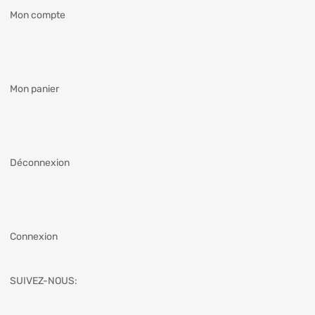
Mon compte
Mon panier
Déconnexion
Connexion
SUIVEZ-NOUS: