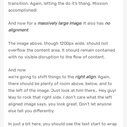
transition. Again, letting the do it’s thang. Mission
accomplished!
And now for a
massively large image
. It also has
no
alignment
.
The image above, though 1200px wide, should not
overflow the content area. It should remain contained
with no visible disruption to the flow of content.
And now
we’re going to shift things to the
right align
. Again,
there should be plenty of room above, below, and to
the left of the image. Just look at him there… Hey guy!
Way to rock that right side. I don’t care what the left
aligned image says, you look great. Don’t let anyone
else tell you differently.
In just a bit here, you should see the text start to wrap