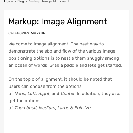
Home
>
Blog
>
Markup: Image Alignment
Markup: Image Alignment
CATEGORIES:
MARKUP
Welcome to image alignment! The best way to
demonstrate the ebb and flow of the various image
positioning options is to nestle them snuggly among
an ocean of words. Grab a paddle and let’s get started.
On the topic of alignment, it should be noted that
users can choose from the options
of
None
,
Left
,
Right,
and
Center
. In addition, they also
get the options
of
Thumbnail
,
Medium
,
Large
&
Fullsize
.