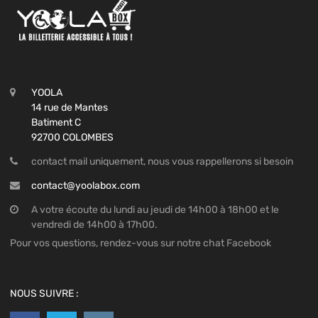
YOOLA
14 rue de Mantes
Batiment C
92700 COLOMBES
contact mail uniquement, nous vous rappellerons si besoin
contact@yoolabox.com
A votre écoute du lundi au jeudi de 14h00 à 18h00 et le
vendredi de 14h00 à 17h00.
Pour vos questions, rendez-vous sur notre chat Facebook
NOUS SUIVRE :