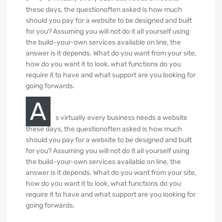
these days, the questionoften asked is how much
should you pay for a website to be designed and built
for you? Assuming you will not do it all yourself using
the build-your-own services available on line, the
answer is it depends. What do you want from your site,
how do you want it to look, what functions do you
require it to have and what support are you looking for
going forwards.
A
s virtually every business needs a website
these days, the questionoften asked is how much
should you pay for a website to be designed and built
for you? Assuming you will not do it all yourself using
the build-your-own services available on line, the
answer is it depends. What do you want from your site,
how do you want it to look, what functions do you
require it to have and what support are you looking for
going forwards.