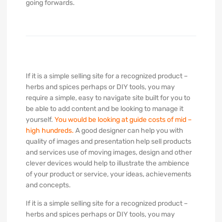
going forwards.
If it is a simple selling site for a recognized product –
herbs and spices perhaps or DIY tools, you may
require a simple, easy to navigate site built for you to
be able to add content and be looking to manage it
yourself.
You would be looking at guide costs of mid –
high hundreds.
A good designer can help you with
quality of images and presentation help sell products
and services use of moving images, design and other
clever devices would help to illustrate the ambience
of your product or service, your ideas, achievements
and concepts.
If it is a simple selling site for a recognized product –
herbs and spices perhaps or DIY tools, you may