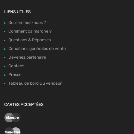
LIENS UTILES
Qui sommes-nous ?
Comment ça marche ?
Questions & Réponses
Conditions générales de vente
Devenez partenaire
Contact
Presse
Tableau de bord Du vendeur
CARTES ACCEPTÉES