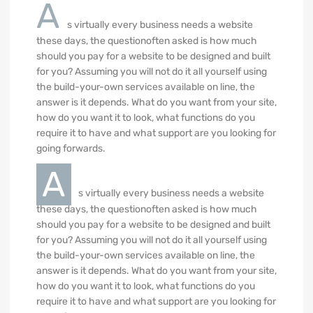
A
s virtually every business needs a website
these days, the questionoften asked is how much
should you pay for a website to be designed and built
for you? Assuming you will not do it all yourself using
the build-your-own services available on line, the
answer is it depends. What do you want from your site,
how do you want it to look, what functions do you
require it to have and what support are you looking for
going forwards.
A
s virtually every business needs a website
these days, the questionoften asked is how much
should you pay for a website to be designed and built
for you? Assuming you will not do it all yourself using
the build-your-own services available on line, the
answer is it depends. What do you want from your site,
how do you want it to look, what functions do you
require it to have and what support are you looking for