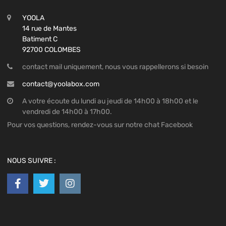
YOOLA
14 rue de Mantes
Batiment C
92700 COLOMBES
contact mail uniquement, nous vous rappellerons si besoin
contact@yoolabox.com
A votre écoute du lundi au jeudi de 14h00 à 18h00 et le
vendredi de 14h00 à 17h00.
Pour vos questions, rendez-vous sur notre chat Facebook
NOUS SUIVRE :