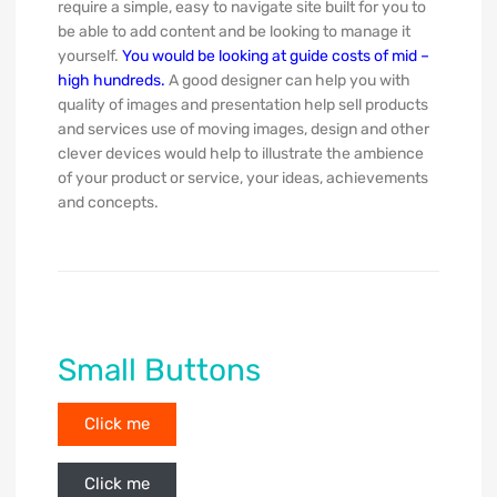
require a simple, easy to navigate site built for you to
be able to add content and be looking to manage it
yourself.
You would be looking at guide costs of mid –
high hundreds.
A good designer can help you with
quality of images and presentation help sell products
and services use of moving images, design and other
clever devices would help to illustrate the ambience
of your product or service, your ideas, achievements
and concepts.
Small Buttons
Click me
Click me