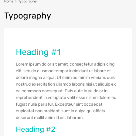
Home
>
Typography
Typography
Heading #1
Lorem ipsum dolor sit amet, consectetur adipisicing
elit, sed do eiusmod tempor incididunt ut labore et
dolore magna aliqua. Ut enim ad minim veniam, quis
nostrud exercitation ullamco laboris nisi ut aliquip ex
ea commodo consequat. Duis aute irure dolor in
reprehenderit in voluptate velit esse cillum dolore eu
fugiat nulla pariatur. Excepteur sint occaecat
cupidatat non proident, sunt in culpa qui officia
deserunt mollit anim id est laborum.
Heading #2