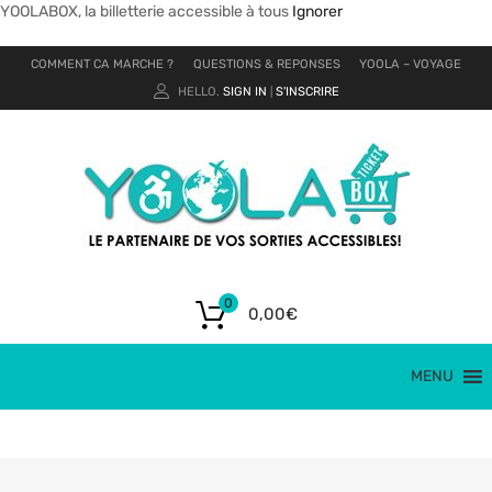
YOOLABOX, la billetterie accessible à tous
Ignorer
COMMENT CA MARCHE ?
QUESTIONS & REPONSES
YOOLA – VOYAGE
HELLO.
SIGN IN
S'INSCRIRE
|
0
0,00
€
MENU