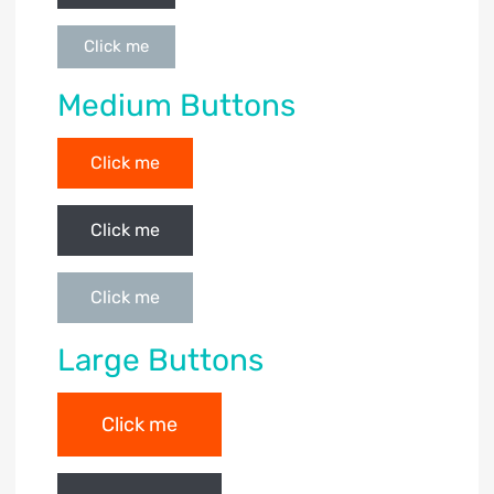
Click me
Medium Buttons
Click me
Click me
Click me
Large Buttons
Click me