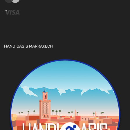
HANDIOASIS MARRAKECH