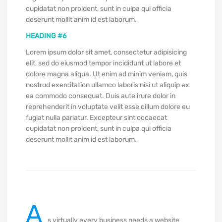
cupidatat non proident, sunt in culpa qui officia
deserunt mollit anim id est laborum.
HEADING #6
Lorem ipsum dolor sit amet, consectetur adipisicing
elit, sed do eiusmod tempor incididunt ut labore et
dolore magna aliqua. Ut enim ad minim veniam, quis
nostrud exercitation ullamco laboris nisi ut aliquip ex
ea commodo consequat. Duis aute irure dolor in
reprehenderit in voluptate velit esse cillum dolore eu
fugiat nulla pariatur. Excepteur sint occaecat
cupidatat non proident, sunt in culpa qui officia
deserunt mollit anim id est laborum.
A
s virtually every business needs a website