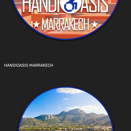
HANDIOASIS MARRAKECH