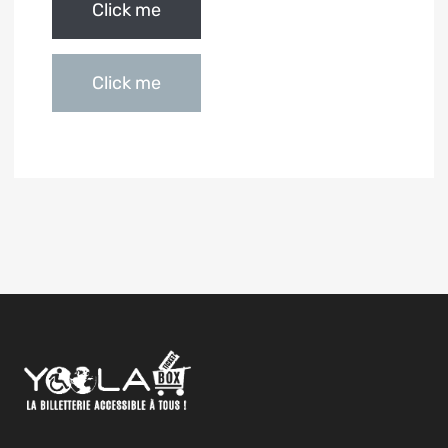
Click me
Click me