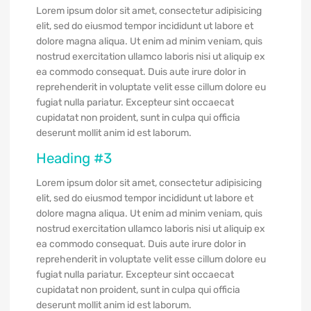
Lorem ipsum dolor sit amet, consectetur adipisicing
elit, sed do eiusmod tempor incididunt ut labore et
dolore magna aliqua. Ut enim ad minim veniam, quis
nostrud exercitation ullamco laboris nisi ut aliquip ex
ea commodo consequat. Duis aute irure dolor in
reprehenderit in voluptate velit esse cillum dolore eu
fugiat nulla pariatur. Excepteur sint occaecat
cupidatat non proident, sunt in culpa qui officia
deserunt mollit anim id est laborum.
Heading #3
Lorem ipsum dolor sit amet, consectetur adipisicing
elit, sed do eiusmod tempor incididunt ut labore et
dolore magna aliqua. Ut enim ad minim veniam, quis
nostrud exercitation ullamco laboris nisi ut aliquip ex
ea commodo consequat. Duis aute irure dolor in
reprehenderit in voluptate velit esse cillum dolore eu
fugiat nulla pariatur. Excepteur sint occaecat
cupidatat non proident, sunt in culpa qui officia
deserunt mollit anim id est laborum.