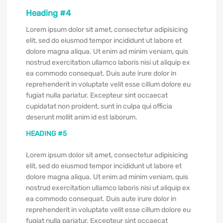
Heading #4
Lorem ipsum dolor sit amet, consectetur adipisicing
elit, sed do eiusmod tempor incididunt ut labore et
dolore magna aliqua. Ut enim ad minim veniam, quis
nostrud exercitation ullamco laboris nisi ut aliquip ex
ea commodo consequat. Duis aute irure dolor in
reprehenderit in voluptate velit esse cillum dolore eu
fugiat nulla pariatur. Excepteur sint occaecat
cupidatat non proident, sunt in culpa qui officia
deserunt mollit anim id est laborum.
HEADING #5
Lorem ipsum dolor sit amet, consectetur adipisicing
elit, sed do eiusmod tempor incididunt ut labore et
dolore magna aliqua. Ut enim ad minim veniam, quis
nostrud exercitation ullamco laboris nisi ut aliquip ex
ea commodo consequat. Duis aute irure dolor in
reprehenderit in voluptate velit esse cillum dolore eu
fugiat nulla pariatur. Excepteur sint occaecat